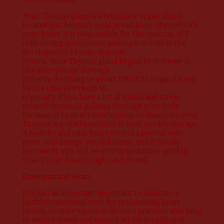
Your Thymus gland is a lymphatic organ that is
located just beneath your breastbone, aligned with
your heart. It is responsible for the creation of T-
cells during maturation, making it crucial in the
development of your immune
system. Your Thymus gland begins to decrease in
size after you go through
puberty, declining to about 15% of its original form
by the time you reach 50,
especially if you have a lot of toxins and stress
related chemicals pulsing through your body.
Because of its direct relationship to immunity, your
Thymus is a chief executive in how quickly you age.
A healthy and calm heart creates a person with
more vital energy, youthfulness, and if you do
become ill, you will be able to heal more quickly
than if your heart is tight and closed.
Emotions and Heart
It is just as important important to maintain a
healthy emotional state for maintaining heart
health. Positive emotion-focused practices also help
to reduce stress and anxiety, which is a safe and