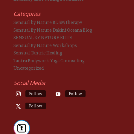
Categories
Sensual by Nature BDSM therapy
Sensual By Nature Dakini Oceana Blog
SENSUAL BY NATURE ELITE
Sensual By Nature Workshops
Sensual Tantric Healing
Tantra Bodywork Yoga Counseling
Uncategorized
Social Media
Follow
Follow
Follow