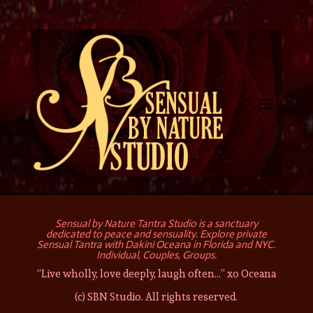
Sensual by Nature Tantra Studio is a sanctuary
dedicated to peace and sensuality. Explore private
Sensual Tantra with Dakini Oceana in Florida and NYC.
Individual, Couples, Groups.
“Live wholly, love deeply, laugh often…” xo Oceana
(c) SBN Studio. All rights reserved.