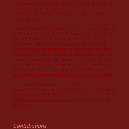
health, and Thymus gland functioning, and radiate
more joy— and in turn,
of course the longer, fuller, more vibrant life you
will seek to live!
In Mindfulness Tantra Healing Practice, you learn to
shift your emotional state by listening more closely
to your heart and cultivating positive emotion.
There are many heart opening meditations and
body-sensing breath practices. For today, let’s find
pockets of stillness, where we slow down, feel our
hand on our heart, experience the profound beauty
in its simple beating and generation of warmth, and
focus on all that we are appreciative of in this
exhilarating and mysterious journey called Living!
“Live wholly, Love freely, Laugh often”
I honor each and every one of you, and love sharing
this existence with You.
Warmth, Blessing and Lightness to your Heart. xo
Oceana 🌷
Contributions