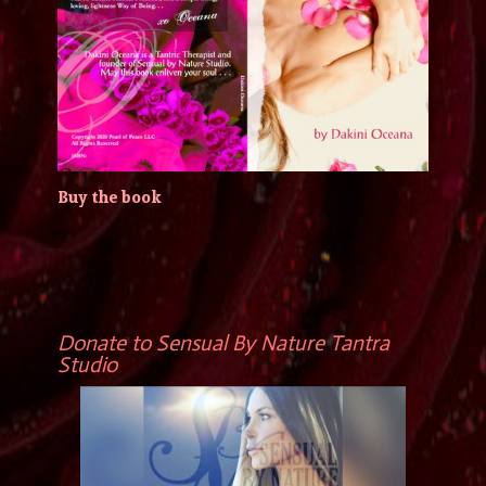
Buy the book
Donate to Sensual By Nature Tantra
Studio