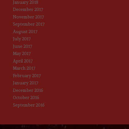
January 2018
December 2017
November 2017
September 2017
August 2017
July 2017
June 2017
May 2017
April 2017
March 2017
February 2017
January 2017
December 2016
October 2016
September 2016