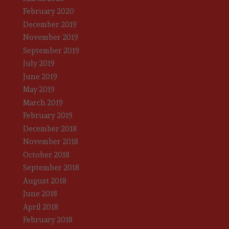
February 2020
December 2019
November 2019
September 2019
July 2019
June 2019
May 2019
March 2019
February 2019
December 2018
November 2018
October 2018
September 2018
August 2018
June 2018
April 2018
February 2018