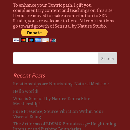
To enhance your Tantric path, I gift you
complimentary content and teachings on this site.
If you are moved to make a contribution to SBN
Studio, you are welcome to here. All contributions
go toward growth of Sensual by Nature Studio.
Recent Posts
Relationships are Nourishing, Natural Medicine
Hello world!
What is Sensual by Nature Tantra Elite
Membership?
Pure Presence; Source Vibration Within Your
Visceral Being
The Artforms of BDSM & Boundassage: Heightening
Intensity and Pushing Boundaries