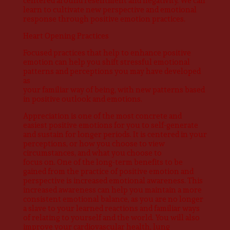
centered around resentment and negativity. We can
learn to cultivate new perspective and emotional
response through positive emotion practices.
Heart Opening Practices
Focused practices that help to enhance positive
emotion can help you shift stressful emotional
patterns and perceptions you may have developed
as
your familiar way of being, with new patterns based
in positive outlook and emotions.
Appreciation is one of the most concrete and
easiest positive emotions for you to self-generate
and sustain for longer periods. It is centered in your
perceptions, or how you choose to view
circumstances, and what you choose to
focus on. One of the long-term benefits to be
gained from the practice of positive emotion and
perspective is increased emotional awareness. This
increased awareness can help you maintain a more
consistent emotional balance, as you are no longer
a slave to your learned reactions and familiar ways
of relating to yourself and the world. You will also
improve your cardiovascular health, lung