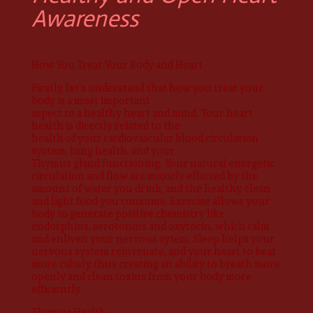
Awareness
How You Treat Your Body and Heart
Firstly, let’s understand that how you treat your
body is a most important
aspect to a healthy heart and mind. Your heart
health is directly related to the
health of your cardiovascular blood circulation
system, lung health, and your
Thymus gland functioning. Your natural energetic
circulation and flow are majorly effected by the
amount of water you drink, and the healthy, clean
and light food you consume. Exercise allows your
body to generate positive chemistry like
endorphins, serotonins and oxytocin, which calm
and enliven your nervous sytem. Sleep helps your
nervous system rejuvenate, and your heart to beat
more calmly, thus creating an ability to breath more
openly and clean toxins from your body more
efficiently.
Thymus Health