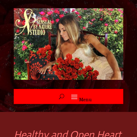
Healthy and Open Heart