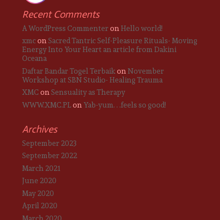
Recent Comments
A WordPress Commenter
on
Hello world!
xmc
on
Sacred Tantric Self-Pleasure Rituals- Moving
Energy Into Your Heart an article from Dakini
Oceana
Daftar Bandar Togel Terbaik
on
November
Workshop at SBN Studio- Healing Trauma
XMC
on
Sensuality as Therapy
WWW.XMC.PL
on
Yab-yum. . .feels so good!
Archives
September 2023
September 2022
March 2021
June 2020
May 2020
April 2020
March 2020