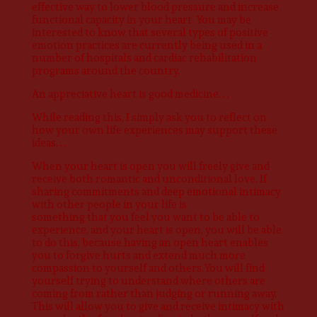
effective way to lower blood pressure and increase
functional capacity in your heart. You may be
interested to know that several types of positive
emotion practices are currently being used in a
number of hospitals and cardiac rehabilitation
programs around the country.
An appreciative heart is good medicine. . .
While reading this, I simply ask you to reflect on
how your own life experiences may support these
ideas. . .
When your heart is open you will freely give and
receive both romantic and unconditional love. If
sharing commitments and deep emotional intimacy
with other people in your life is
something that you feel you want to be able to
experience, and your heart is open, you will be able
to do this, because having an open heart enables
you to forgive hurts and extend much more
compassion to yourself and others.You will find
yourself trying to understand where others are
coming from rather than judging or running away.
This will allow you to give and receive intimacy with