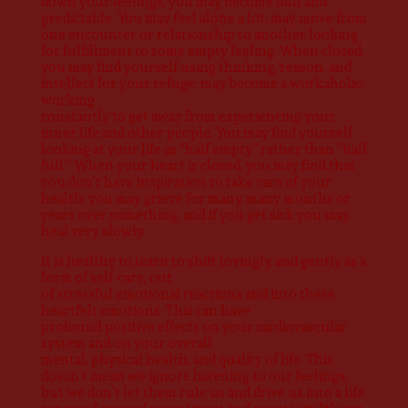
down your feelings, you may become dull and
predictable. You may feel alone a lot, may move from
one encounter or relationship to another looking
for fulfillment to some empty feeling. When closed,
you may find yourself using thinking, reason, and
intellect for your refuge; may become a workaholic,
working
constantly to get away from experiencing your
inner life and other people. You may find yourself
looking at your life as “half empty” rather than “half
full.” When your heart is closed, you may find that
you don’t have inspiration to take care of your
health; you may grieve for many, many months or
years over something, and if you get sick you may
heal very slowly.
It is healthy to learn to shift lovingly, and gently as a
form of self-care, out
of stressful emotional reactions and into these
heartfelt emotions. This can have
profound positive effects on your cardiovascular
system and on your overall
mental, physical health, and quality of life. This
doesn’t mean we ignore listening to our feelings,
but we don’t let them rule us and drive us into a life