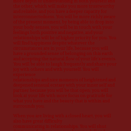
more depth of understanding in both yourself and
the other, which will make you more trustworthy
and reliable, and you have a deeper capacity for
interconnectedness. You will be more richly aware
of the present moment, by being able to drop into
your body-senses, you will be in touch with your
feelings both positive and negative, and your
relationships will be of higher priority for you. You
will find happiness despite whatever the
circumstances are in your life, because you will
have a grounded sense of belonging on this earth
and accepting the natural flow of your life’s events.
You will be able to laugh frequently and share your
joy with others and with yourself. You will
experience
relationships and nice moments of heightened and
deepened sensual ecstasy with your inner self and
partner because you will be that open; you will
look at your life with more focus on gratitude for
what you have and the beauty that is within and
surrounds you.
When you are living with a closed heart, you will
also have great difficulty
communicating in relationships. You will shut