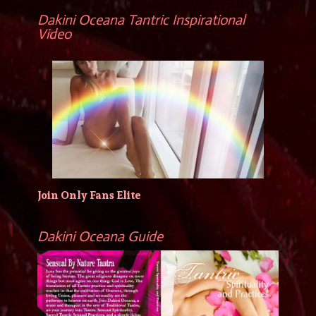
Dakini Oceana Tantric Inspirational
Video
Join Only Fans Elite
Dakini Oceana Guide