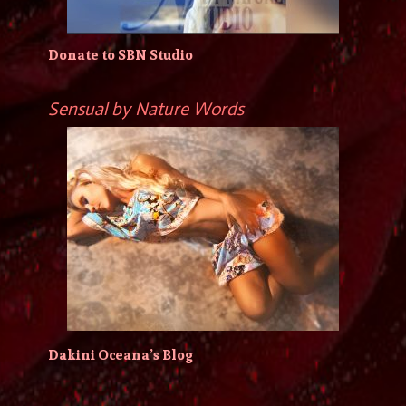
Donate to SBN Studio
Sensual by Nature Words
Dakini Oceana’s Blog