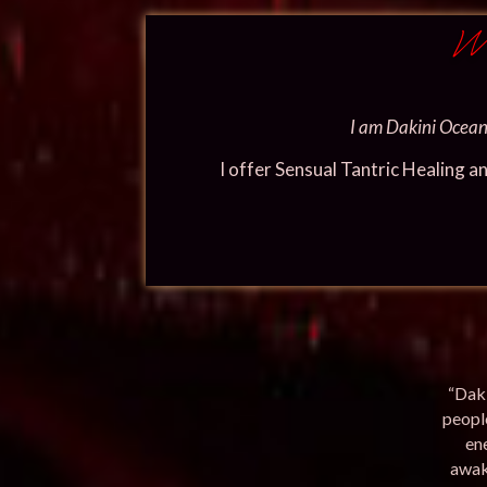
We
I am Dakini Oceana
I offer Sensual Tantric Healing a
“Daki
people
en
awak