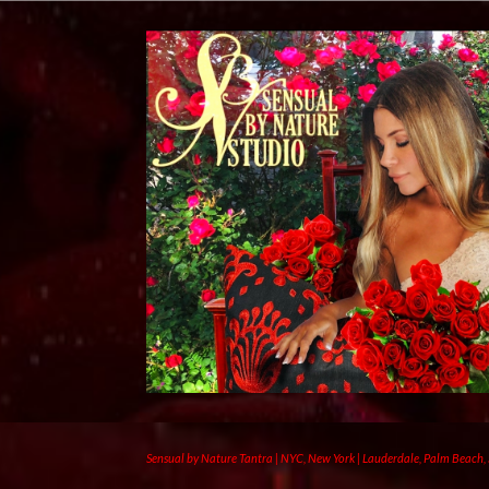
Sensual by Nature Tantra | NYC, New York | Lauderdale, Palm Beach,