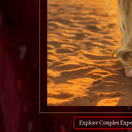
Explore Couples Expe