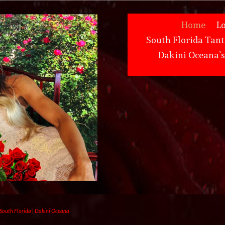
Home
L
South Florida Tant
Dakini Oceana’
 South Florida | Dakini Oceana