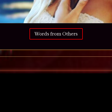
Words from Others