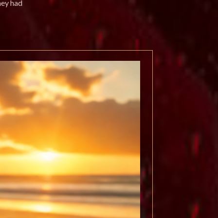
hey had