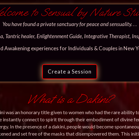
lcome to Sensual by Nature Stu
You have found a private sanctuary for peace and sensuality. . .
, Tantric healer, Enlightenment Guide, Integrative Therapist, Insp
nd Awakening experiences for Individuals & Couples in New Yor
Create a Session
What is a Dakini?
ni was an honorary title given to women who had the rare ability t
 instantly connect to spirit through their embodiment of divine f
ergy. In the presence of a dakini, people would become spontaneou
ened and set free of the masks that disempowered them. This initi