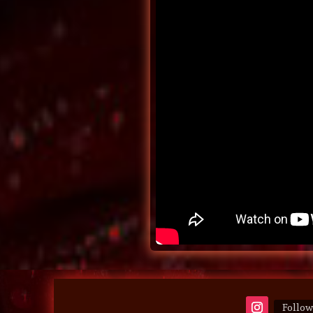
Follow