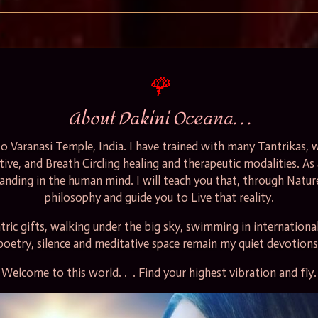
🌹
About Dakini Oceana. . .
t to Varanasi Temple, India. I have trained with many Tantrikas
ative, and Breath Circling healing and therapeutic modalities. As
tanding in the human mind. I will teach you that, through Nature
philosophy and guide you to Live that reality
.
ric gifts, walking
under the big sky, swimming in international 
poetry, silence and meditative space remain my quiet devotions
Welcome to this world. . . Find your highest vibration and fly.