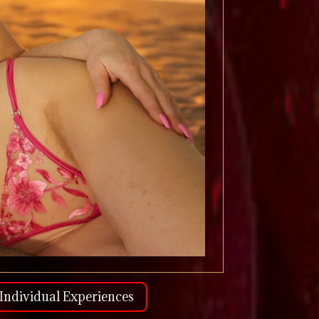
Individual Experiences