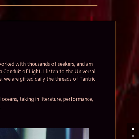
, worked with thousands of seekers, and am
 a Conduit of Light, I listen to the Universal
, we are gifted daily the threads of Tantric
oceans, taking in literature, performance,
.