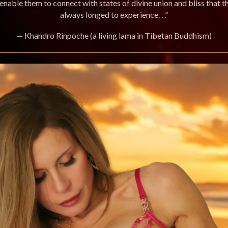
enable them to connect with states of divine union and bliss that t
always longed to experience. . .”
— Khandro Rinpoche (a living lama in Tibetan Buddhism)