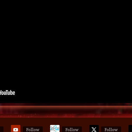
Follow
Follow
Follow