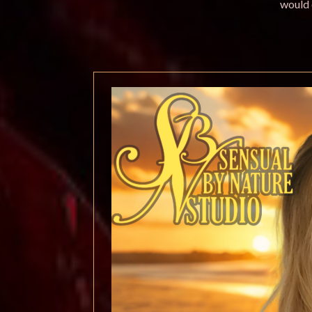
would 