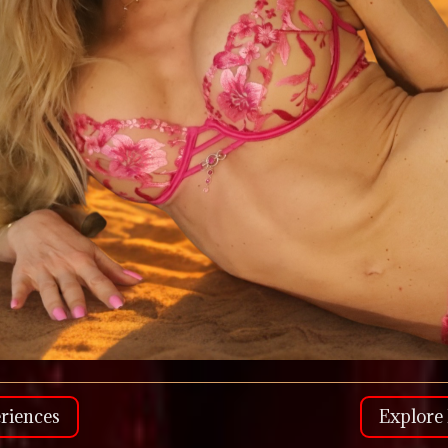
riences
Explore 