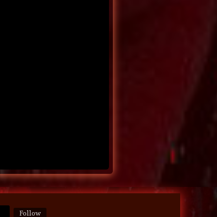
Follow