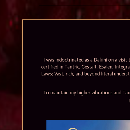
I was indoctrinated as a Dakini on a visi
certified in Tantric, Gestalt, Esalen, Integr
Laws; Vast, rich, and beyond literal unders
To maintain my higher vibrations and Tant