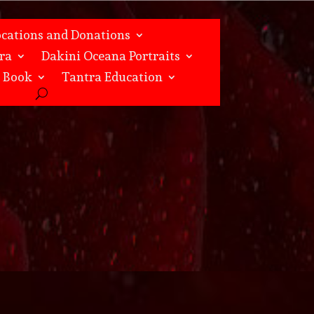
ocations and Donations
ra
Dakini Oceana Portraits
s Book
Tantra Education