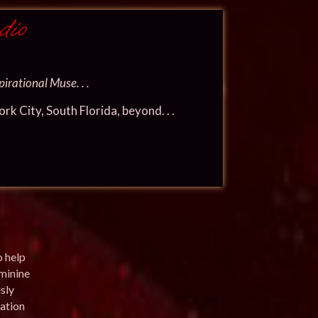
dio
irational Muse. . .
k City, South Florida, beyond. . .
o help
eminine
sly
ation