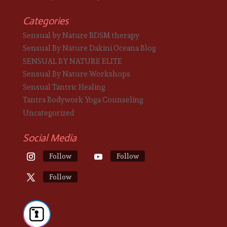
Categories
Sensual by Nature BDSM therapy
Sensual By Nature Dakini Oceana Blog
SENSUAL BY NATURE ELITE
Sensual By Nature Workshops
Sensual Tantric Healing
Tantra Bodywork Yoga Counseling
Uncategorized
Social Media
Follow
Follow
Follow