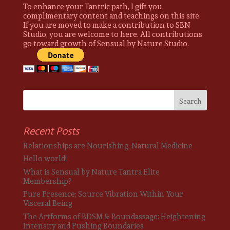
To enhance your Tantric path, I gift you
complimentary content and teachings on this site.
If you are moved to make a contribution to SBN
Studio, you are welcome to here. All contributions
go toward growth of Sensual by Nature Studio.
Recent Posts
Relationships are Nourishing, Natural Medicine
Hello world!
What is Sensual by Nature Tantra Elite
Membership?
Pure Presence; Source Vibration Within Your
Visceral Being
The Artforms of BDSM & Boundassage: Heightening
Intensity and Pushing Boundaries