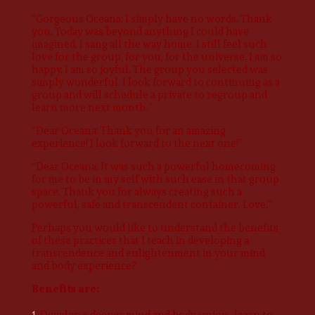
“Gorgeous Oceana: I simply have no words. Thank
you. Today was beyond anything I could have
imagined. I sang all the way home. I still feel such
love for the group, for you, for the universe. I am so
happy. I am so joyful. The group you selected was
simply wonderful. I look forward to continuing as a
group and will schedule a private to regroup and
learn more next month.”
“Dear Oceana: Thank you for an amazing
experience! I look forward to the next one!”
“Dear Oceana: It was such a powerful homecoming
for me to be in my self with such ease in that group
space. Thank you for always creating such a
powerful, safe and transcendent container. Love.”
Perhaps you would like to understand the benefits
of these practices that I teach in developing a
transcendence and enlightenment in your mind
and body experience?
Benefits are:
Develop a deeper mind and body union- learn to