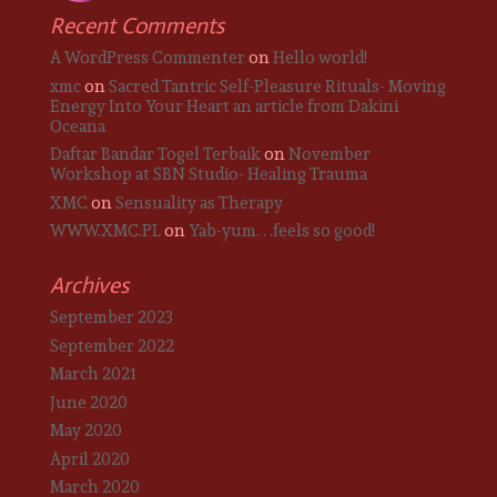
Recent Comments
A WordPress Commenter
on
Hello world!
xmc
on
Sacred Tantric Self-Pleasure Rituals- Moving
Energy Into Your Heart an article from Dakini
Oceana
Daftar Bandar Togel Terbaik
on
November
Workshop at SBN Studio- Healing Trauma
XMC
on
Sensuality as Therapy
WWW.XMC.PL
on
Yab-yum. . .feels so good!
Archives
September 2023
September 2022
March 2021
June 2020
May 2020
April 2020
March 2020