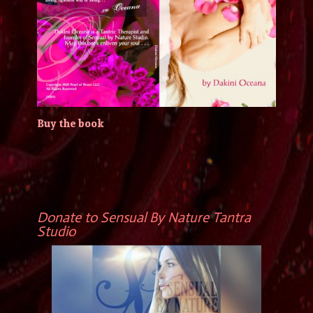
Buy the book
Donate to Sensual By Nature Tantra
Studio