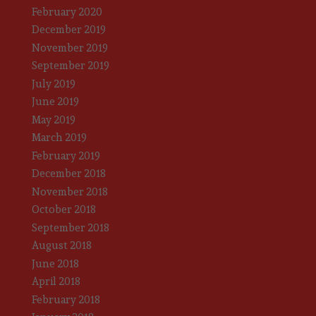
February 2020
December 2019
November 2019
September 2019
July 2019
June 2019
May 2019
March 2019
February 2019
December 2018
November 2018
October 2018
September 2018
August 2018
June 2018
April 2018
February 2018