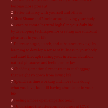
become more present
Better intimacy with yourself and others
Shed Shame and Blocks around loving your body
Learn to create “natural highs” in your daily life
by developing techniques for creating more natural
pleasures in your life
Decrease sugar, starch, and substance cravings by
learning to develop a sense of fullness in your body
and mind through raising your internal vibration,
natural pleasures and feeling more joy
Shedding emotional resentments and baggage
that weight yo down from loving life
Spend less time working and more time doing
what you love, but still having abundance in your
life
Feeling a more open empathic heart
Understand the interconnectedness of LOVE