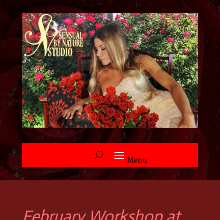
February Workshop at