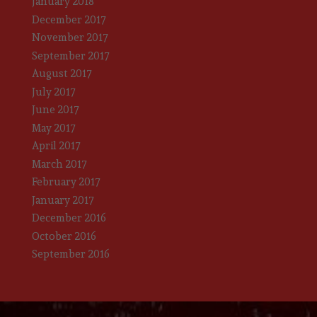
January 2018
December 2017
November 2017
September 2017
August 2017
July 2017
June 2017
May 2017
April 2017
March 2017
February 2017
January 2017
December 2016
October 2016
September 2016