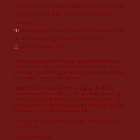
throughout our universe, which creates more love
in you for your family, community, friends and
partner(s)
Having a clearer mind with more focus and more
natural body energy throughout all you do
And so much more!!’
I welcome you to browse my special website and
contact me to discuss creating a time to talk about
whether this is the right place for you to enlighten
your mind, body, spirit and heart.
Simply first, I welcome you to engage in this 35
minute sound recording of the guided grounding
meditation I teach at Sensual By Nature Studio. OF
course I reserve all anonymity for students and the
recording is not video, simply audio.
Wishing you much love, joy, peace and blessing to
your heart.
Dakini Oceana