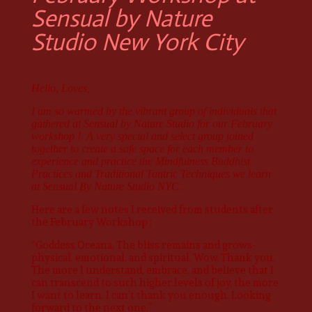
Sensual by Nature
Studio New York City
Hello, Loves,
I am so warmed by the vibrant group of individuals that
gathered at Sensual by Nature Studio for our February
workshop ! A very special and select group joined
together to create a safe space for each member to
experience and practice the Mindfulness Buddhist
Practices and Traditional Tantric Techniques we learn
at Sensual By Nature Studio NYC.
Here are a few notes I received from students after
the February Workshop :
“Goddess Oceana, The bliss remains and grows-
physical, emotional, and spiritual. Wow. Thank you.
The more I understand, embrace, and believe that I
can transcend to such higher levels of joy, the more
I want to learn. I can’t thank you enough. Looking
forward to the next one.”