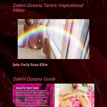
Dakini Oceana Tantric Inspirational
Video
Join Only Fans Elite
Dakini Oceana Guide