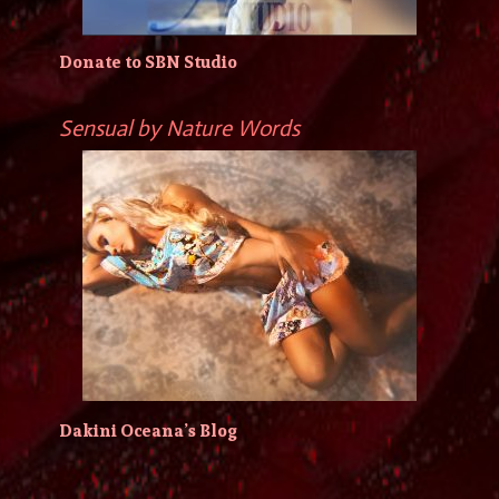
Donate to SBN Studio
Sensual by Nature Words
Dakini Oceana’s Blog