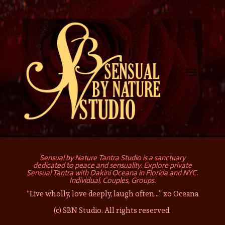
Sensual by Nature Tantra Studio is a sanctuary
dedicated to peace and sensuality. Explore private
Sensual Tantra with Dakini Oceana in Florida and NYC.
Individual, Couples, Groups.
“Live wholly, love deeply, laugh often…” xo Oceana
(c) SBN Studio. All rights reserved.