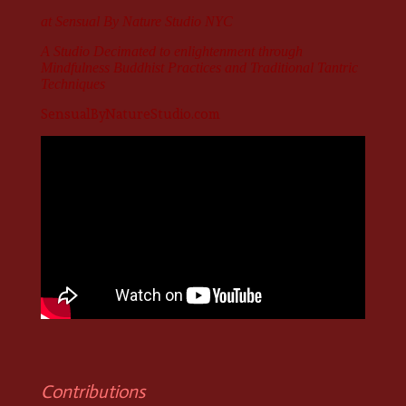
at Sensual By Nature Studio NYC
A Studio
Decimated
to enlightenment through
Mindfulness Buddhist Practices and Traditional Tantric
Techniques
SensualByNatureStudio.com
Contributions