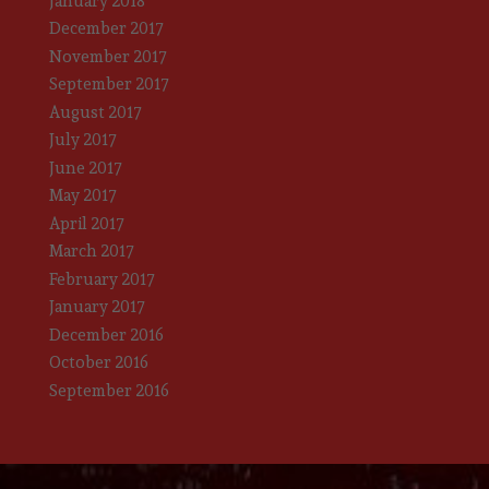
January 2018
December 2017
November 2017
September 2017
August 2017
July 2017
June 2017
May 2017
April 2017
March 2017
February 2017
January 2017
December 2016
October 2016
September 2016