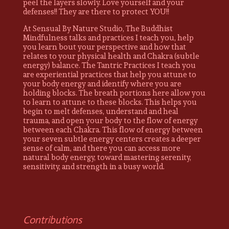
peel the layers slowly. Love yourself and your
defenses!! They are there to protect YOU!!
At Sensual By Nature Studio, The Buddhist
Mindfulness talks and practices I teach you, help
you learn bout your perspective and how that
relates to your physical health and Chakra (subtle
energy) balance. The Tantric Practices I teach you
are experiential practices that help you attune to
your body energy and identify where you are
holding blocks. The breath portions here allow you
to learn to attune to these blocks. This helps you
begin to melt defenses, understand and heal
trauma, and open your body to the flow of energy
between each Chakra. This flow of energy between
your seven subtle energy centers creates a deeper
sense of calm, and there you can access more
natural body energy, toward mastering serenity,
sensitivity, and strength in a busy world.
Contributions