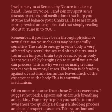
I welcome you at Sensual by Nature to take my
hand. . . hear my voice. . . and join my spirit as we
discuss practices and meditations that help you
attune and balance your Chakras. These are much
more physical and experiential that simply reading
about it. Tune in to YOU. . .
Remember, if you have been through physical or
sexual trauma, your chakras may be especially
sensitive. The subtle energy in your body is very
affected by visceral tissues and often the trauma is
too much for your brain to process, so your body
keeps you safe by hanging on to it until your mind
can process. This is why we see so many trauma
victims with memory lapses. The brain is defending
against overstimulation and so leaves much of the
experience in the body. This is a survival
mechanism.
Often memories arise from these Chakra exercises. I
suggest hot baths, Epsom salt and much breathing
and talking. Don’t try to push yourself into total
awareness too quickly. Healing it a life-long process,
and best if respected as such. Take your time and