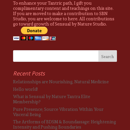
To enhance your Tantric path, I gift you
complimentary content and teachings on this site.
If you are moved to make a contribution to SBN
Studio, you are welcome to here. All contributions
go toward growth of Sensual by Nature Studio.
Recent Posts
Relationships are Nourishing, Natural Medicine
Hello world!
What is Sensual by Nature Tantra Elite
Membership?
Pure Presence; Source Vibration Within Your
Visceral Being
The Artforms of BDSM & Boundassage: Heightening
Intensity and Pushing Boundaries