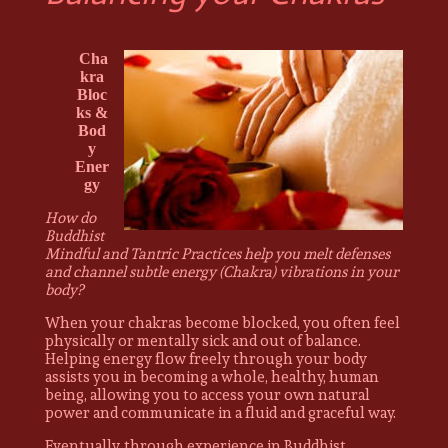
Cha
kra
Bloc
ks &
Bod
y
Ener
gy
How do
Buddhist
Mindful and Tantric Practices help you melt defenses
and channel subtle energy (Chakra) vibrations in your
body?
When your chakras become blocked, you often feel
physically or mentally sick and out of balance.
Helping energy flow freely through your body
assists you in becoming a whole, healthy, human
being, allowing you to access your own natural
power and communicate in a fluid and graceful way.
Eventually, through experience in Buddhist