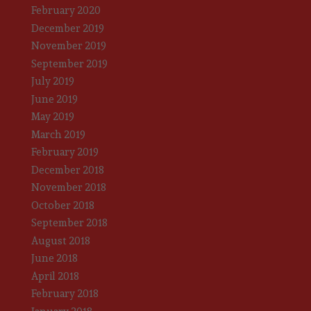
February 2020
December 2019
November 2019
September 2019
July 2019
June 2019
May 2019
March 2019
February 2019
December 2018
November 2018
October 2018
September 2018
August 2018
June 2018
April 2018
February 2018