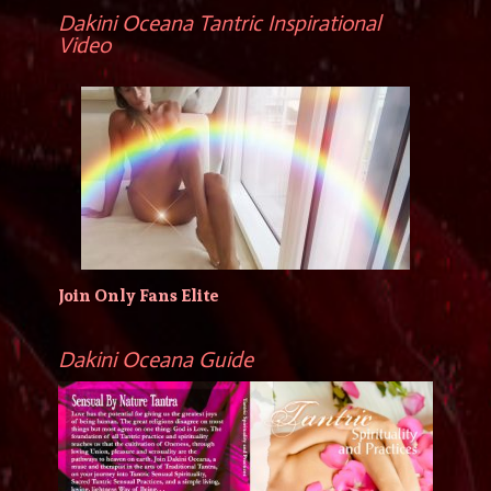
Dakini Oceana Tantric Inspirational
Video
Join Only Fans Elite
Dakini Oceana Guide