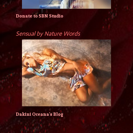
Donate to SBN Studio
Sensual by Nature Words
Dakini Oceana’s Blog