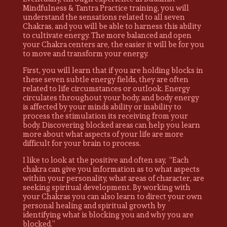
Mindfulness & Tantra Practice training, you will
understand the sensations related to all seven
Chakras, and you will be able to harness this ability
to cultivate energy. The more balanced and open
your Chakra centers are, the easier it will be for you
to move and transform your energy.
First, you will learn that if you are holding blocks in
these seven subtle energy fields, they are often
related to life circumstances or outlook. Energy
circulates throughout your body, and body energy
is affected by your minds ability or inability to
process the stimulation its receiving from your
body. Discovering blocked areas can help you learn
more about what aspects of your life are more
difficult for your brain to process.
I like to look at the positive and often say, “Each
chakra can give you information as to what aspects
within your personality, what areas of character, are
seeking spiritual development. By working with
your Chakras you can also learn to direct your own
personal healing and spiritual growth by
identifying what is blocking you and why you are
blocked.”