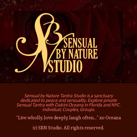
Sensual by Nature Tantra Studio is a sanctuary
dedicated to peace and sensuality. Explore private
Sensual Tantra with Dakini Oceana in Florida and NYC.
Individual, Couples, Groups.
“Live wholly, love deeply, laugh often…” xo Oceana
(c) SBN Studio. All rights reserved.