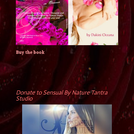
Buy the book
Donate to Sensual By Nature Tantra
Studio