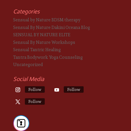
Categories
Sensual by Nature BDSM therapy
Sensual By Nature Dakini Oceana Blog
SENSUAL BY NATURE ELITE
Sensual By Nature Workshops
Sensual Tantric Healing
Tantra Bodywork Yoga Counseling
Uncategorized
Social Media
Follow
Follow
Follow