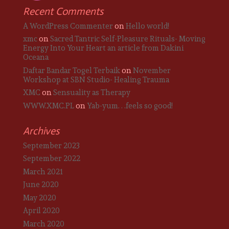
Recent Comments
A WordPress Commenter
on
Hello world!
xmc
on
Sacred Tantric Self-Pleasure Rituals- Moving
Energy Into Your Heart an article from Dakini
Oceana
Daftar Bandar Togel Terbaik
on
November
Workshop at SBN Studio- Healing Trauma
XMC
on
Sensuality as Therapy
WWW.XMC.PL
on
Yab-yum. . .feels so good!
Archives
September 2023
September 2022
March 2021
June 2020
May 2020
April 2020
March 2020