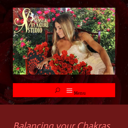
Balancing your Chakras