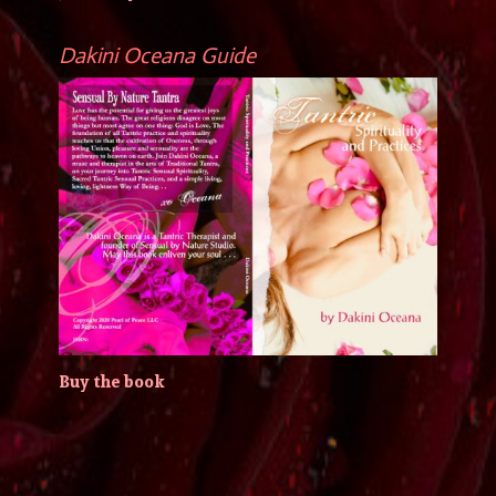
Dakini Oceana Guide
Buy the book