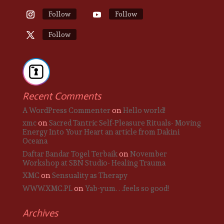
Follow
Follow
Follow
Recent Comments
A WordPress Commenter
on
Hello world!
xmc
on
Sacred Tantric Self-Pleasure Rituals- Moving
Energy Into Your Heart an article from Dakini
Oceana
Daftar Bandar Togel Terbaik
on
November
Workshop at SBN Studio- Healing Trauma
XMC
on
Sensuality as Therapy
WWW.XMC.PL
on
Yab-yum. . .feels so good!
Archives