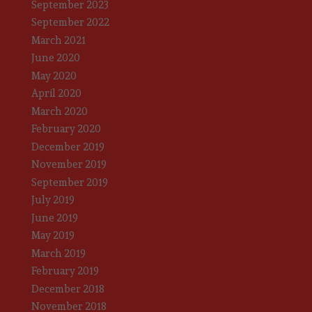
September 2023
September 2022
March 2021
June 2020
May 2020
April 2020
March 2020
February 2020
December 2019
November 2019
September 2019
July 2019
June 2019
May 2019
March 2019
February 2019
December 2018
November 2018