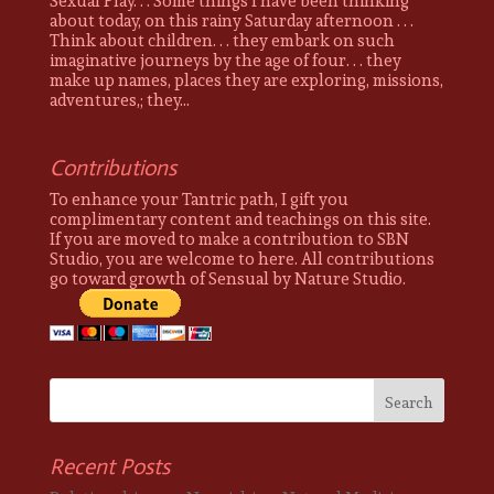
Sexual Play. . . Some things I have been thinking
about today, on this rainy Saturday afternoon . . .
Think about children. . . they embark on such
imaginative journeys by the age of four. . . they
make up names, places they are exploring, missions,
adventures,; they...
Contributions
To enhance your Tantric path, I gift you
complimentary content and teachings on this site.
If you are moved to make a contribution to SBN
Studio, you are welcome to here. All contributions
go toward growth of Sensual by Nature Studio.
Recent Posts