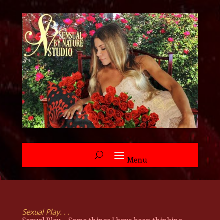
Sexual Play. . .