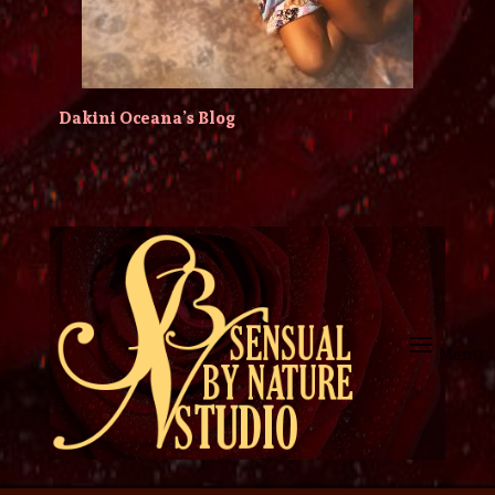
Dakini Oceana’s Blog