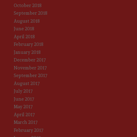
October 2018
September 2018
August 2018
June 2018
April 2018
February 2018
January 2018
December 2017
November 2017
September 2017
August 2017
July 2017
June 2017
May 2017
April 2017
March 2017
February 2017