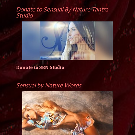
Donate to Sensual By Nature Tantra
Studio
Donate to SBN Studio
Sensual by Nature Words