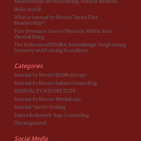
Relationships are Nourishing, Natural Medicine
Hello world!
What is Sensual by Nature Tantra Elite
Membership?
Pure Presence; Source Vibration Within Your
Visceral Being
The Artforms of BDSM & Boundassage: Heightening
Intensity and Pushing Boundaries
Categories
Sensual by Nature BDSM therapy
Sensual By Nature Dakini Oceana Blog
SENSUAL BY NATURE ELITE
Sensual By Nature Workshops
Sensual Tantric Healing
Tantra Bodywork Yoga Counseling
Uncategorized
Social Media