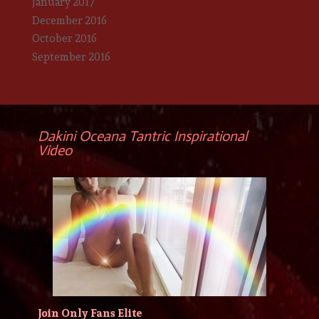
January 2017
December 2016
October 2016
September 2016
Dakini Oceana Tantric Inspirational
Video
Join Only Fans Elite