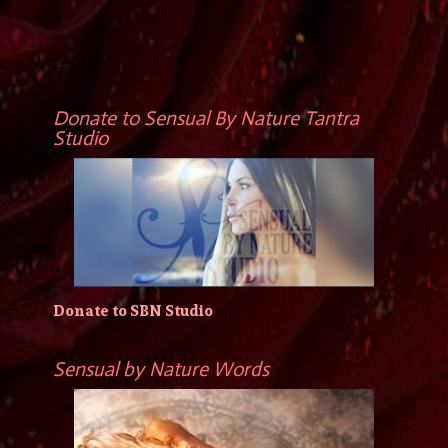
Donate to Sensual By Nature Tantra
Studio
Donate to SBN Studio
Sensual by Nature Words