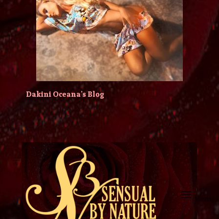
Dakini Oceana’s Blog