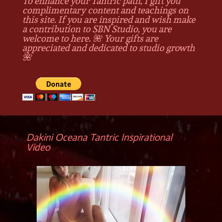
To enhance your Tantric path, I gift you
complimentary content and teachings on
this site. If you are inspired and wish make
a contribution to SBN Studio, you are
welcome to here. 🌺 Your gifts are
appreciated and dedicated to studio growth
🌺
Dakini Oceana Tantric Inspirational
Video