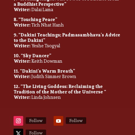
a Buddhist Perspective”
Writer:
Dalai Lama
8. “Touching Peace”
Writer:
Tich Nhat Hanh
9. “Dakini Teachings; Padmasambhava’s Advice
to the Dakini”
Writer:
Yeshe Tsogyal
10. “Sky Dancer”
Writer:
Keith Dowman
11. “Dakini’s Warm Breath”
Writer:
Judith Simmer Brown
12. “The Living Goddess: Reclaiming the
Tradition of the Mother of the Universe “
Writer:
Linda Johnsen
Follow
Follow
Follow