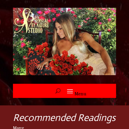
Recommended Readings
Many