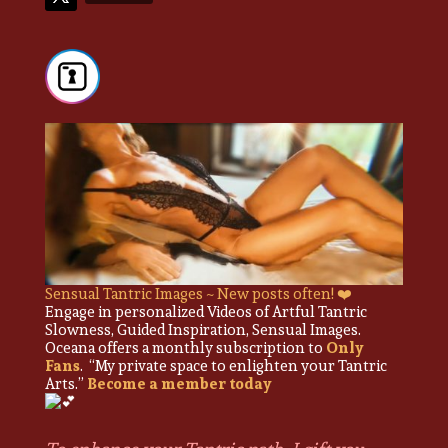
Sensual Tantric Images ~ New posts often! ❤️
Engage in personalized Videos of Artful Tantric
Slowness, Guided Inspiration, Sensual Images.
Oceana offers a monthly subscription to
Only
Fans
. “My private space to enlighten your Tantric
Arts.”
Become a member today