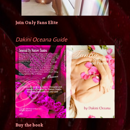
Join Only Fans Elite
Dakini Oceana Guide
Buy the book