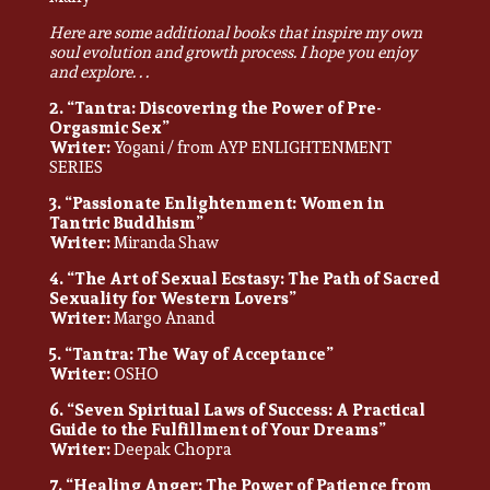
Here are some additional books that inspire my own
soul evolution and growth process. I hope you enjoy
and explore. . .
2. “Tantra: Discovering the Power of Pre-
Orgasmic Sex”
Writer:
Yogani / from AYP ENLIGHTENMENT
SERIES
3. “Passionate Enlightenment: Women in
Tantric Buddhism”
Writer:
Miranda Shaw
4. “The Art of Sexual Ecstasy: The Path of Sacred
Sexuality for Western Lovers”
Writer:
Margo Anand
5. “Tantra: The Way of Acceptance”
Writer:
OSHO
6. “Seven Spiritual Laws of Success: A Practical
Guide to the Fulfillment of Your Dreams”
Writer:
Deepak Chopra
7. “Healing Anger: The Power of Patience from